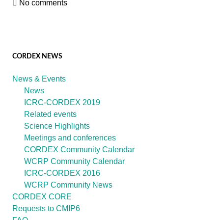
No comments
CORDEX NEWS
News & Events
News
ICRC-CORDEX 2019
Related events
Science Highlights
Meetings and conferences
CORDEX Community Calendar
WCRP Community Calendar
ICRC-CORDEX 2016
WCRP Community News
CORDEX CORE
Requests to CMIP6