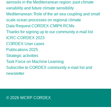
aerosols in the Mediterranean region: past climate
variability and future climate sensibility
Mediterranean: Role of the air-sea coupling and small
scale ocean processes on regional climate
Data Request CORDEX-CMIP6 RCMs
Thanks for signing up to our community e-mail list
ICRC-CORDEX 2023
CORDEX User cases
Publications 2025
Strategic activities
Task Force on Machine Learning
Subscribe to CORDEX community e-mail list and
newsletter
© 2026 WCRP CORDEX