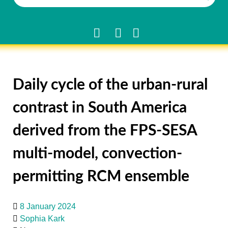
Daily cycle of the urban-rural
contrast in South America
derived from the FPS-SESA
multi-model, convection-
permitting RCM ensemble
8 January 2024
Sophia Kark