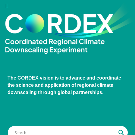
The CORDEX vision is to advance and coordinate
the science and application of regional climate
downscaling through global partnerships.