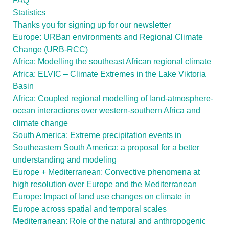
FAQ
Statistics
Thanks you for signing up for our newsletter
Europe: URBan environments and Regional Climate
Change (URB-RCC)
Africa: Modelling the southeast African regional climate
Africa: ELVIC – Climate Extremes in the Lake Viktoria
Basin
Africa: Coupled regional modelling of land-atmosphere-
ocean interactions over western-southern Africa and
climate change
South America: Extreme precipitation events in
Southeastern South America: a proposal for a better
understanding and modeling
Europe + Mediterranean: Convective phenomena at
high resolution over Europe and the Mediterranean
Europe: Impact of land use changes on climate in
Europe across spatial and temporal scales
Mediterranean: Role of the natural and anthropogenic