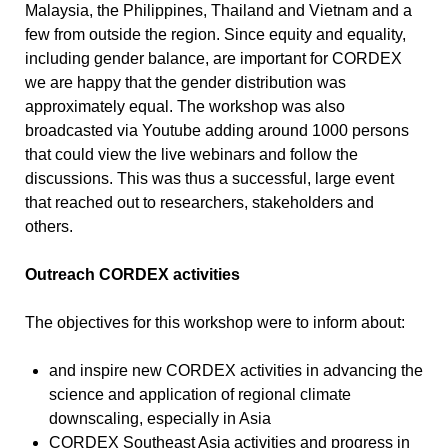
Malaysia, the Philippines, Thailand and Vietnam and a
few from outside the region. Since equity and equality,
including gender balance, are important for CORDEX
we are happy that the gender distribution was
approximately equal. The workshop was also
broadcasted via Youtube adding around 1000 persons
that could view the live webinars and follow the
discussions. This was thus a successful, large event
that reached out to researchers, stakeholders and
others.
Outreach CORDEX activities
The objectives for this workshop were to inform about:
and inspire new CORDEX activities in advancing the
science and application of regional climate
downscaling, especially in Asia
CORDEX Southeast Asia activities and progress in