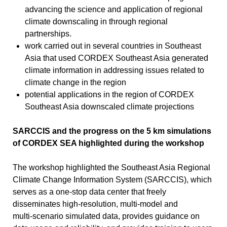
advancing the science and application of regional
climate downscaling in through regional
partnerships.
work carried out in several countries in Southeast
Asia that used CORDEX Southeast Asia generated
climate information in addressing issues related to
climate change in the region
potential applications in the region of CORDEX
Southeast Asia downscaled climate projections
SARCCIS and the progress on the 5 km simulations
of CORDEX SEA highlighted during the workshop
The workshop highlighted the Southeast Asia Regional
Climate Change Information System (SARCCIS), which
serves as a one‑stop data center that freely
disseminates high‑resolution, multi‑model and
multi‑scenario simulated data, provides guidance on