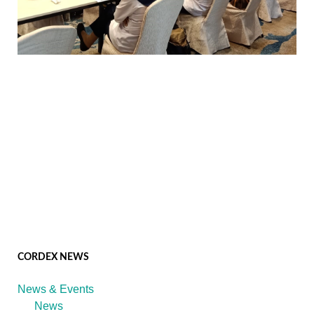
CORDEX NEWS
News & Events
News