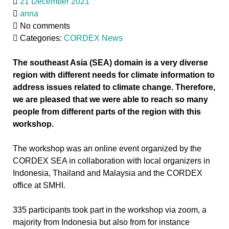
21 December 2021
anna
No comments
Categories:
CORDEX News
The southeast Asia (SEA) domain is a very diverse
region with different needs for climate information to
address issues related to climate change. Therefore,
we are pleased that we were able to reach so many
people from different parts of the region with this
workshop.
The workshop was an online event organized by the
CORDEX SEA in collaboration with local organizers in
Indonesia, Thailand and Malaysia and the CORDEX
office at SMHI.
335 participants took part in the workshop via zoom, a
majority from Indonesia but also from for instance