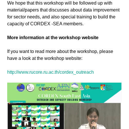
We hope that this workshop will be followed up with
material/papers that discusses about data improvement
for sector needs, and also special training to build the
capacity of CORDEX -SEA members.
More information at the workshop website
If you want to read more about the workshop, please
have a look at the workshop website:
http://www.rucore.ru.ac.th/cordex_outreach