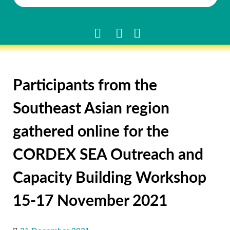
Participants from the
Southeast Asian region
gathered online for the
CORDEX SEA Outreach and
Capacity Building Workshop
15-17 November 2021