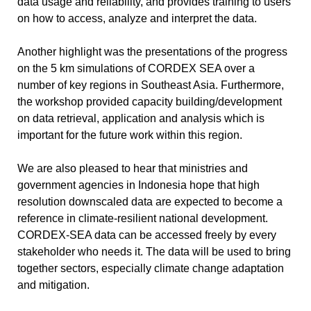
data usage and reliability, and provides training to users
on how to access, analyze and interpret the data.
Another highlight was the presentations of the progress
on the 5 km simulations of CORDEX SEA over a
number of key regions in Southeast Asia. Furthermore,
the workshop provided capacity building/development
on data retrieval, application and analysis which is
important for the future work within this region.
We are also pleased to hear that ministries and
government agencies in Indonesia hope that high
resolution downscaled data are expected to become a
reference in climate-resilient national development.
CORDEX-SEA data can be accessed freely by every
stakeholder who needs it. The data will be used to bring
together sectors, especially climate change adaptation
and mitigation.