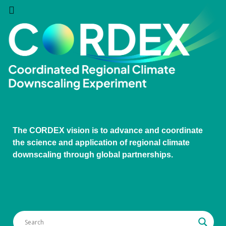
The CORDEX vision is to advance and coordinate
the science and application of regional climate
downscaling through global partnerships.