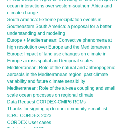
ocean interactions over western-southern Africa and
climate change
South America: Extreme precipitation events in
Southeastern South America: a proposal for a better
understanding and modeling
Europe + Mediterranean: Convective phenomena at
high resolution over Europe and the Mediterranean
Europe: Impact of land use changes on climate in
Europe across spatial and temporal scales
Mediterranean: Role of the natural and anthropogenic
aerosols in the Mediterranean region: past climate
variability and future climate sensibility
Mediterranean: Role of the air-sea coupling and small
scale ocean processes on regional climate
Data Request CORDEX-CMIP6 RCMs
Thanks for signing up to our community e-mail list
ICRC-CORDEX 2023
CORDEX User cases