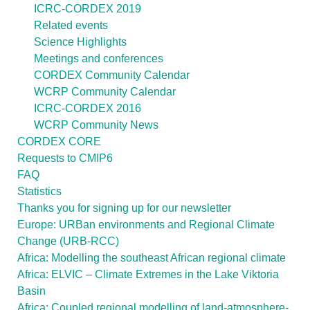
ICRC-CORDEX 2019
Related events
Science Highlights
Meetings and conferences
CORDEX Community Calendar
WCRP Community Calendar
ICRC-CORDEX 2016
WCRP Community News
CORDEX CORE
Requests to CMIP6
FAQ
Statistics
Thanks you for signing up for our newsletter
Europe: URBan environments and Regional Climate
Change (URB-RCC)
Africa: Modelling the southeast African regional climate
Africa: ELVIC – Climate Extremes in the Lake Viktoria
Basin
Africa: Coupled regional modelling of land-atmosphere-